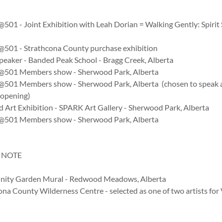
@501 - Joint Exhibition with Leah Dorian = Walking Gently: Spirit 
y@501 - Strathcona County purchase exhibition
peaker - Banded Peak School - Bragg Creek, Alberta
y@501 Members show - Sherwood Park, Alberta
y@501 Members show - Sherwood Park, Alberta (chosen to speak 
 opening)
d Art Exhibition - SPARK Art Gallery - Sherwood Park, Alberta
y@501 Members show - Sherwood Park, Alberta
 NOTE
ity Garden Mural - Redwood Meadows, Alberta
ona County Wilderness Centre - selected as one of two artists fo