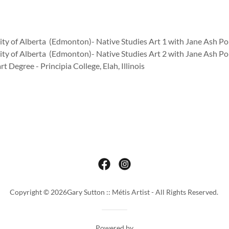
ity of Alberta (Edmonton)- Native Studies Art 1 with Jane Ash Po
ity of Alberta (Edmonton)- Native Studies Art 2 with Jane Ash Po
rt Degree - Principia College, Elah, Illinois
Copyright © 2026Gary Sutton :: Métis Artist - All Rights Reserved.
Powered by