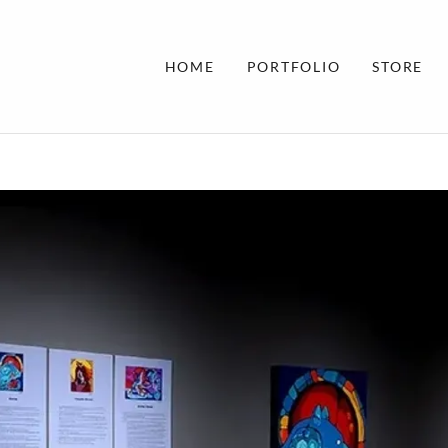
HOME
PORTFOLIO
STORE