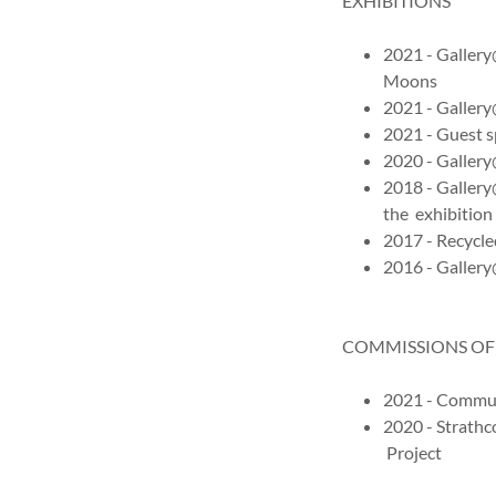
EXHIBITIONS
2021 - Gallery
Moons
2021 - Galler
2021 - Guest s
2020 - Galler
2018 - Galler
the exhibition
2017 - Recycle
2016 - Galler
COMMISSIONS OF
2021 - Commun
2020 - Strathc
Project