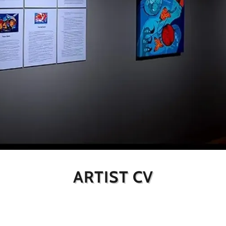
ARTIST CV