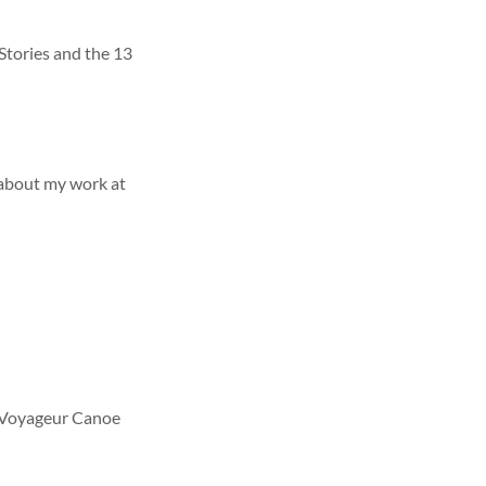
Stories and the 13
about my work at
r Voyageur Canoe