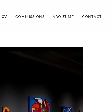
CV
COMMISSIONS
ABOUT ME
CONTACT