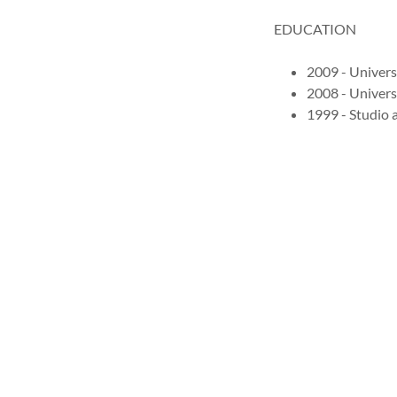
EDUCATION
2009 - Univers
2008 - Univers
1999 - Studio a