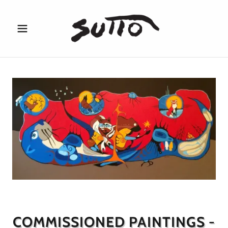
COMMISSIONED PAINTINGS -