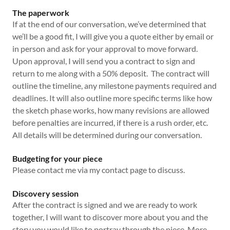
The paperwork
If at the end of our conversation, we’ve determined that
we’ll be a good fit, I will give you a quote either by email or
in person and ask for your approval to move forward.
Upon approval, I will send you a contract to sign and
return to me along with a 50% deposit. The contract will
outline the timeline, any milestone payments required and
deadlines. It will also outline more specific terms like how
the sketch phase works, how many revisions are allowed
before penalties are incurred, if there is a rush order, etc.
All details will be determined during our conversation.
Budgeting for your piece
Please contact me via my contact page to discuss.
Discovery session
After the contract is signed and we are ready to work
together, I will want to discover more about you and the
story you would like to portray through the piece. More