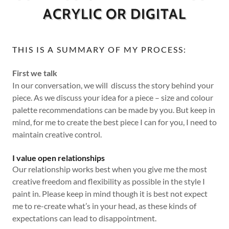
ACRYLIC OR DIGITAL
THIS IS A SUMMARY OF MY PROCESS:
First we talk
In our conversation, we will discuss the story behind your
piece. As we discuss your idea for a piece – size and colour
palette recommendations can be made by you. But keep in
mind, for me to create the best piece I can for you, I need to
maintain creative control.
I value open relationships
Our relationship works best when you give me the most
creative freedom and flexibility as possible in the style I
paint in. Please keep in mind though it is best not expect
me to re-create what’s in your head, as these kinds of
expectations can lead to disappointment.