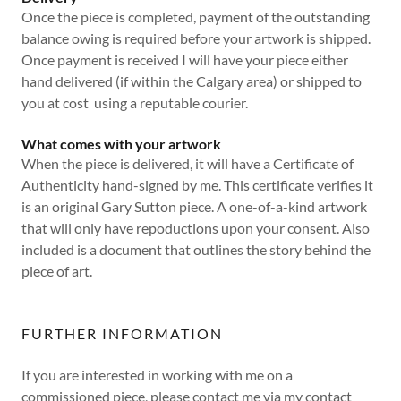
Once the piece is completed, payment of the outstanding
balance owing is required before your artwork is shipped.
Once payment is received I will have your piece either
hand delivered (if within the Calgary area) or shipped to
you at cost using a reputable courier.
What comes with your artwork
When the piece is delivered, it will have a Certificate of
Authenticity hand-signed by me. This certificate verifies it
is an original Gary Sutton piece. A one-of-a-kind artwork
that will only have repoductions upon your consent. Also
included is a document that outlines the story behind the
piece of art.
FURTHER INFORMATION
If you are interested in working with me on a
commissioned piece, please contact me via my contact