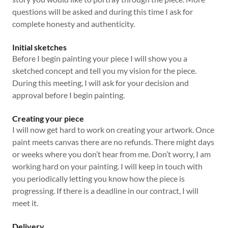
questions will be asked and during this time I ask for
complete honesty and authenticity.
Initial sketches
Before I begin painting your piece I will show you a
sketched concept and tell you my vision for the piece.
During this meeting, I will ask for your decision and
approval before I begin painting.
Creating your piece
I will now get hard to work on creating your artwork. Once
paint meets canvas there are no refunds. There might days
or weeks where you don’t hear from me. Don’t worry, I am
working hard on your painting. I will keep in touch with
you periodically letting you know how the piece is
progressing. If there is a deadline in our contract, I will
meet it.
Delivery